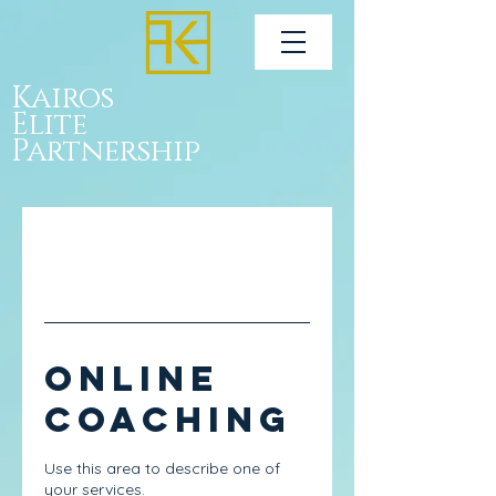
Kairos
Elite
Partnership
Online
Coaching
Use this area to describe one of