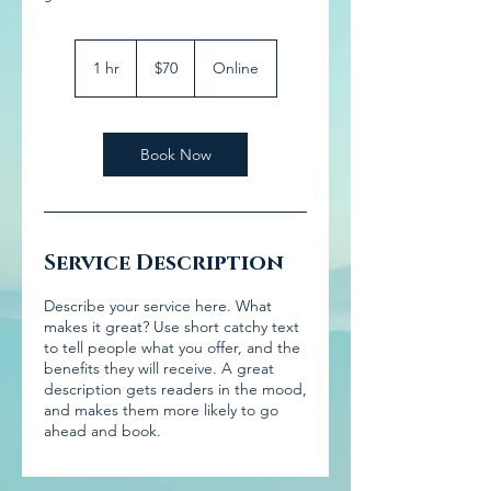
70
US
1 hr
1
$70
Online
dollars
h
Book Now
Service Description
Describe your service here. What
makes it great? Use short catchy text
to tell people what you offer, and the
benefits they will receive. A great
description gets readers in the mood,
and makes them more likely to go
ahead and book.