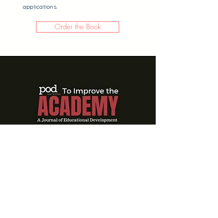
applications.
Order the Book
Managing For Agility
In Constant Change:
HR Strategies For
Teaching Center