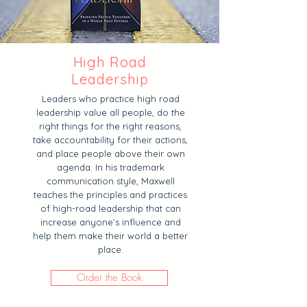
High Road
Leadership
Leaders who practice high road
leadership value all people, do the
right things for the right reasons,
take accountability for their actions,
and place people above their own
agenda. In his trademark
communication style, Maxwell
teaches the principles and practices
of high-road leadership that can
increase anyone’s influence and
help them make their world a better
place.
Order the Book