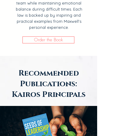
team while maintaining emotional
balance during difficult times. Each
law is backed up by inspiring and
practical examples from Maxwell's
personal experience.
Order the Book
Recommended
Publications:
Kairos Principals