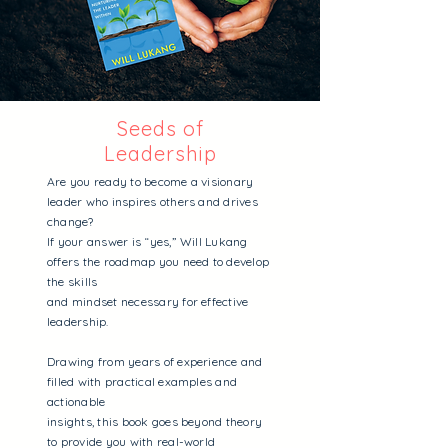
Seeds of
Leadership
Are you ready to become a visionary
leader who inspires others and drives
change?
If your answer is “yes,” Will Lukang
offers the roadmap you need to develop
the skills
and mindset necessary for effective
leadership.
Drawing from years of experience and
filled with practical examples and
actionable
insights, this book goes beyond theory
to provide you with real-world