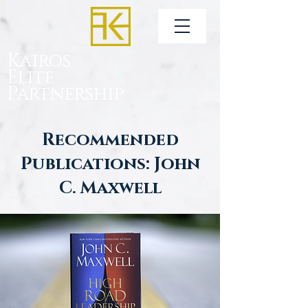
Kairos
Elite
Partnership
Recommended
Publications: John
C. Maxwell