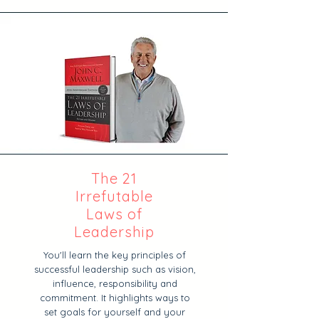
The 21
Irrefutable
Laws of
Leadership
You'll learn the key principles of
successful leadership such as vision,
influence, responsibility and
commitment. It highlights ways to
set goals for yourself and your