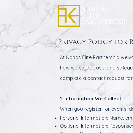
Kairos
Elite
Partnership
Privacy Policy for 
At Karios Elite Partnership we v
how we collect, use, and safeg
complete a contact request fo
1. Information We Collect
When you register for events, d
Personal Information: Name, ema
Optional Information: Responses