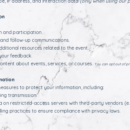
pe, IP address, and interaction data
(only when using our 
on
n and participation.
s and follow-up communications.
ditional resources related to the event.
your feedback.
ontent about events, services, or courses.
You can opt out of p
mation
asures to protect your information, including:
ing transmission.
 on restricted-access servers with third-party vendors (e.
ling practices to ensure compliance with privacy laws.