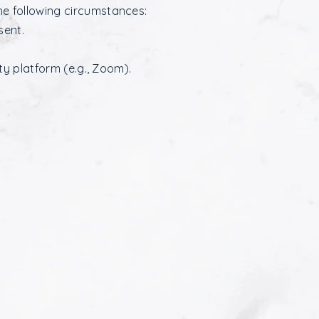
he following circumstances:
sent.
rty platform (e.g., Zoom).