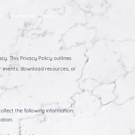
p
Stuff For You
More
cy. This Privacy Policy outlines
r events, download resources, or
llect the following information:
ation.