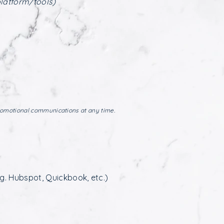
platform/tools)
romotional communications at any time.
g. Hubspot, Quickbook, etc.)