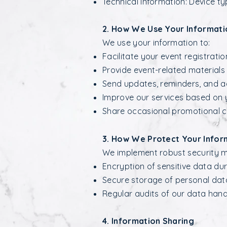
Technical Information: Device ty
2. How We Use Your Informati
We use your information to:
Facilitate your event registratio
Provide event-related material
Send updates, reminders, and ad
Improve our services based on 
Share occasional promotional c
3. How We Protect Your Infor
We implement robust security me
Encryption of sensitive data dur
Secure storage of personal data
Regular audits of our data hand
4. Information Sharing