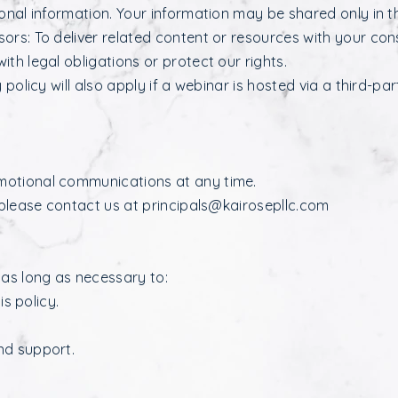
sonal information. Your information may be shared only in t
ors: To deliver related content or resources with your con
th legal obligations or protect our rights.
 policy will also apply if a webinar is hosted via a third-pa
motional communications at any time.
 please contact us at
principals@kairosepllc.com
 as long as necessary to:
is policy.
nd support.