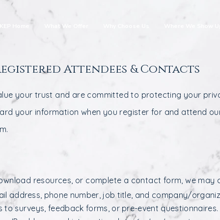
KEP Home
What We Offer
Why Choose Us
Where We Show U
Registered Attendees & Contacts
alue your trust and are committed to protecting your priva
uard your information when you register for and attend ou
rm.
ownload resources, or complete a contact form, we may co
il address, phone number, job title, and company/organiz
 to surveys, feedback forms, or pre-event questionnaires.