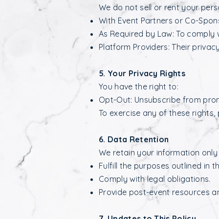
We do not sell or rent your per
With Event Partners or Co-Spons
As Required by Law: To comply wi
Platform Providers: Their privacy
5. Your Privacy Rights
You have the right to:
Opt-Out: Unsubscribe from pro
To exercise any of these rights,
6. Data Retention
We retain your information only
Fulfill the purposes outlined in th
Comply with legal obligations.
Provide post-event resources a
7. Updates to This Policy