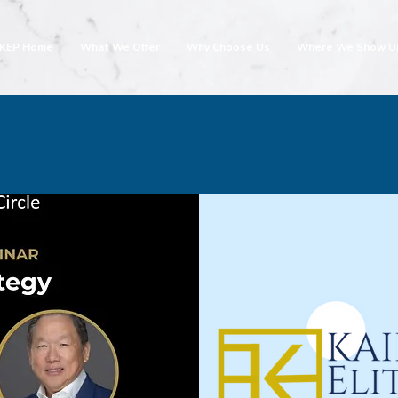
KEP Home
What We Offer
Why Choose Us
Where We Show U