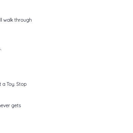
ll walk through 
.
t a Toy. Stop 
never gets 