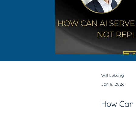
Will Lukang
Jan 8, 2026
How Can A