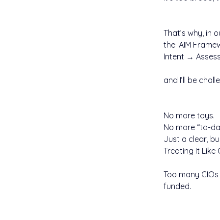
That’s why, in o
the IAIM Frame
Intent → Asses
and I’ll be chal
No more toys.
No more “ta-da
Just a clear, bu
Treating It Like
Too many CIOs ar
funded.