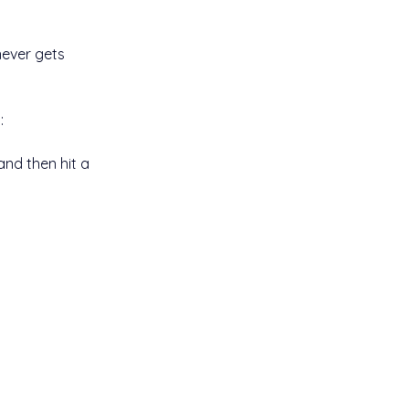
never gets 
:
and then hit a 