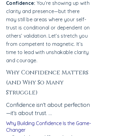
Confidence:
You’re showing up with
clarity and presence—but there
may still be areas where your self-
trust is conditional or dependent on
others’ validation. Let’s stretch you
from competent to magnetic. It’s
time to lead with unshakable clarity
and courage.
Why Confidence Matters
(and Why So Many
Struggle)
Confidence isn’t about perfection
—it’s about trust. 

Most people don’t lack ability. 
Why Building Confidence Is the Game-
They lack permission to believe 
Changer