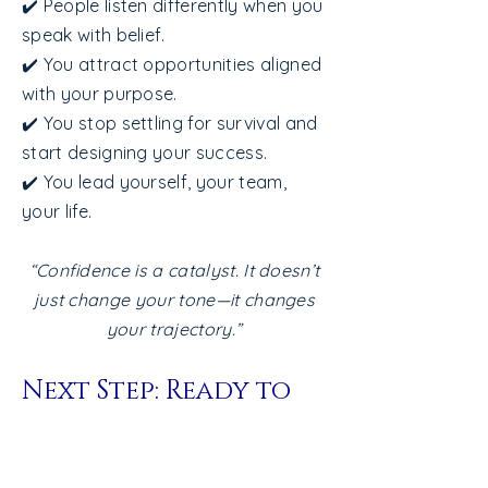
in themselves.

✔️ People listen differently when you
speak with belief.
Here’s why confidence gets 
✔️ You attract opportunities aligned
shaky:

with your purpose.
You were praised more for results 
✔️ You stop settling for survival and
than for effort or growth.

start designing your success.
You learned to stay small to stay 
✔️ You lead yourself, your team,
safe.

your life.
You’ve experienced rejection, 
“Confidence is a catalyst. It doesn’t
judgment, or burnout.

just change your tone—it changes
You fear being seen as arrogant 
your trajectory.”
if you speak up or take the lead.

Next Step: Ready to
But here’s the truth:

turn insight into
Confidence is not arrogance.

momentum?
Arrogance is rooted in insecurity