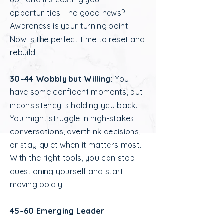
opportunities. The good news?
Awareness is your turning point.
Now is the perfect time to reset and
rebuild.
30–44 Wobbly but Willing:
You
have some confident moments, but
inconsistency is holding you back.
You might struggle in high-stakes
conversations, overthink decisions,
or stay quiet when it matters most.
With the right tools, you can stop
questioning yourself and start
moving boldly.
45–60 Emerging Leader