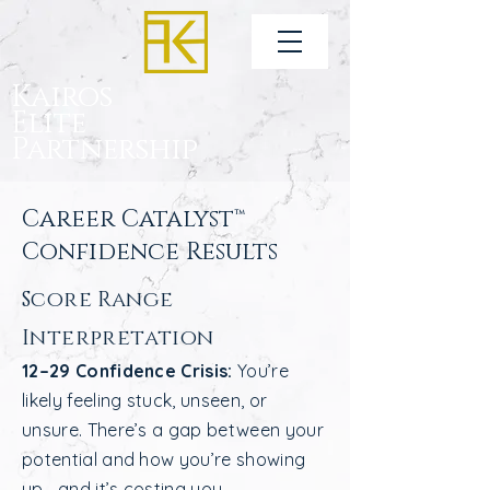
Kairos
Elite
Partnership
Career Catalyst™
Confidence Results
Score Range
Interpretation
12–29 Confidence Crisis:
You’re
likely feeling stuck, unseen, or
unsure. There’s a gap between your
potential and how you’re showing
up—and it’s costing you