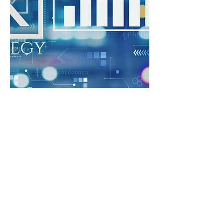
Tech
with
Purpose.
Strateg
y Impact.
For IT leaders navigating AI and
digital transformation with
people-first clarity.
Align your people, purpose , and
strategy before investing in tools
& resources