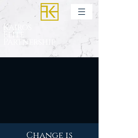
Kairos
Elite
Partnership
Change is