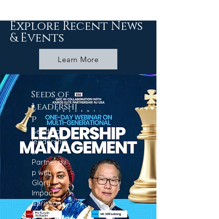
Explore Recent News
& Events
Learn More
Seeds of
Leadershi
p
Seeds of
leadership
in
Partnershi
p with
Glory
Impact
Christian
Centre