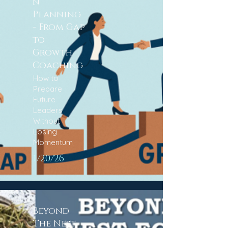
n
Planning
- From Gap
to
Growth
Coaching
How to
Prepare
Future
Leaders
Without
Losing
Momentum​
1/20/26
Beyond
The Nest