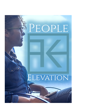
Start Here
Clarity