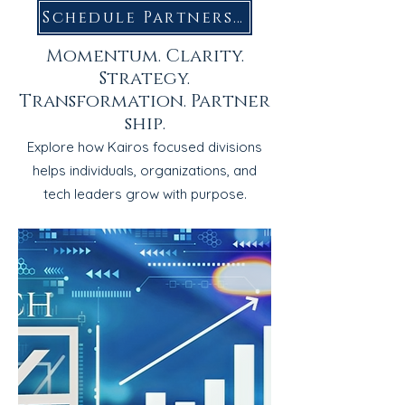
Schedule Partnership Call
Momentum. Clarity.
Strategy.
Transformation.
Partner
ship.
Explore how Kairos focused divisions
helps individuals, organizations, and
tech leaders grow with purpose.