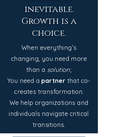
inevitable.
Growth is a
choice.
When everything’s
changing, you need more
than a
solution
;
You need a
partner
that co-
creates transformation.
We help organizations and
individuals navigate critical
transitions.