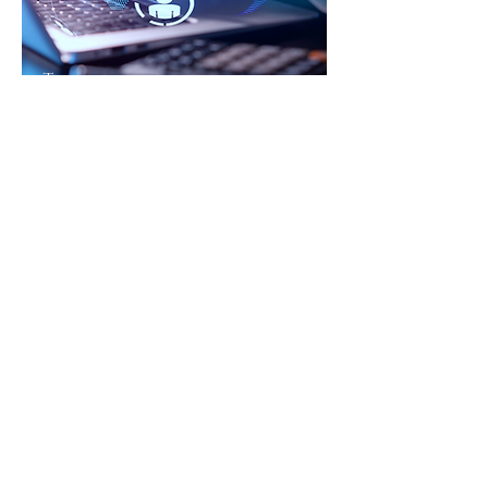
Transfo
rm.
Develop.
Legacy
Culture.
For organizations seeking
leadership pipeline development,
succession plans, transformation
and culture alignment.
New Managers to Senior
Executives ​
development for
today & for the future.
Start Here