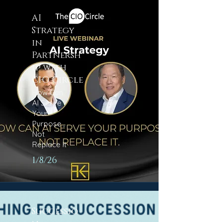
AI
Strategy
in
Partnersh
ip with
CIO Circle
How Can
AI Serve
Your
Purpose ,
Not
Replace It
1/8/26
Successio