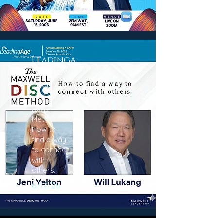
6/13/26
LeadingA
ge - New
Jersey and
Delaware
DISC
Method :
How to
find a way
to connect
with
others.
6/17/26